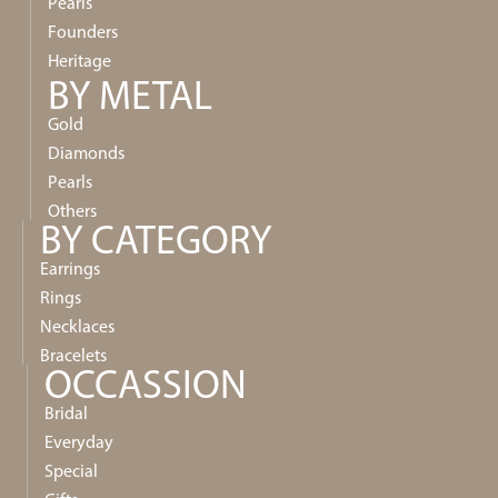
Pearls
Founders
Heritage
BY METAL
Gold
Diamonds
Pearls
Others
BY CATEGORY
Earrings
Rings
Necklaces
Bracelets
OCCASSION
Bridal
Everyday
Special