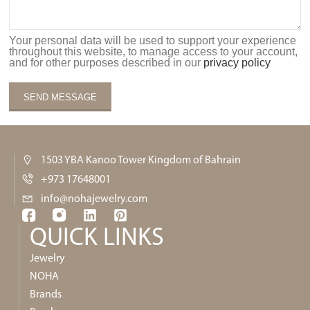
Your personal data will be used to support your experience
throughout this website, to manage access to your account,
and for other purposes described in our
privacy policy
1503 YBA Kanoo Tower Kingdom of Bahrain
+973 17648001
info@nohajewelry.com
QUICK LINKS​
Jewelry
NOHA
Brands