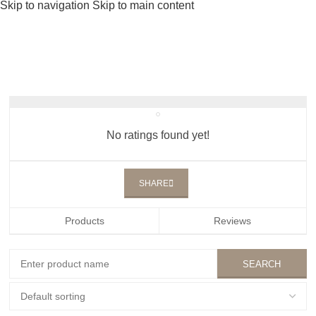
Skip to navigation
Skip to main content
No ratings found yet!
SHARE
Products
Reviews