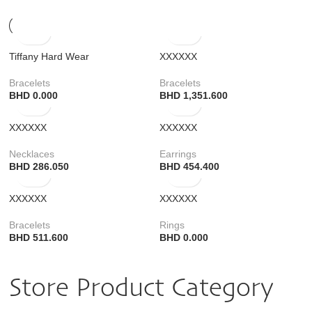
Tiffany Hard Wear
XXXXXX
Bracelets
Bracelets
BHD
0.000
BHD
1,351.600
XXXXXX
XXXXXX
Necklaces
Earrings
BHD
286.050
BHD
454.400
XXXXXX
XXXXXX
Bracelets
Rings
BHD
511.600
BHD
0.000
Store Product Category