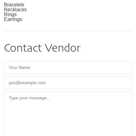
Bracelets
Necklaces
Rings
Earrings
Contact Vendor