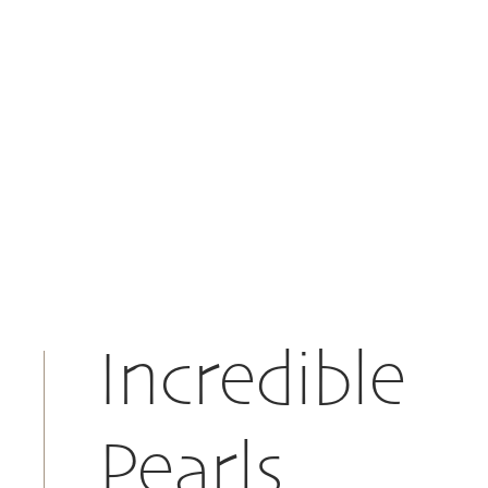
Incredible
Pearls