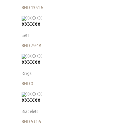
BHD 1351.6
XXXXXX
Sets
BHD 79.48
XXXXXX
Rings
BHD 0
XXXXXX
Bracelets
BHD 511.6