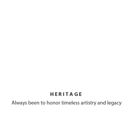
HERITAGE
Always been to honor timeless artistry and legacy