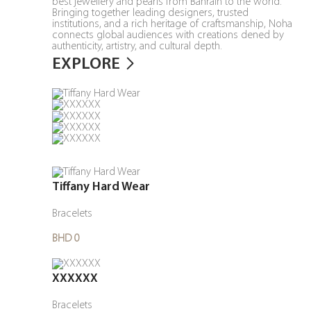
best jewellery and pearls from Bahrain to the world.
Bringing together leading designers, trusted
institutions, and a rich heritage of craftsmanship, Noha
connects global audiences with creations dened by
authenticity, artistry, and cultural depth.
EXPLORE
Tiffany Hard Wear
Bracelets
BHD 0
XXXXXX
Bracelets