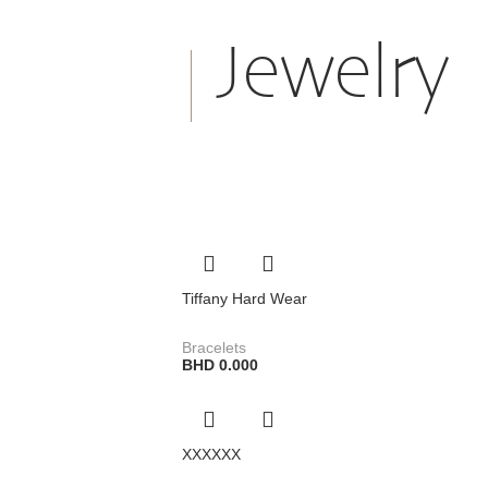
Jewelry
Tiffany Hard Wear
Bracelets
BHD
0.000
XXXXXX