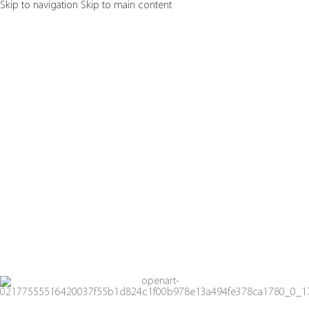
Skip to navigation
Skip to main content
Shop no