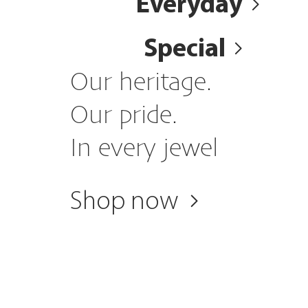
Everyday
Special
Our heritage.
Our pride.
In every jewel
Shop now