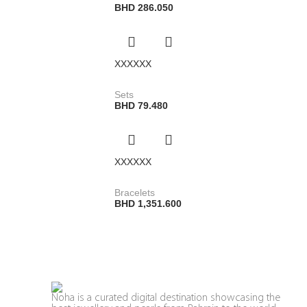
BHD
286.050
XXXXXX
Sets
BHD
79.480
XXXXXX
Bracelets
BHD
1,351.600
Noha is a curated digital destination showcasing the