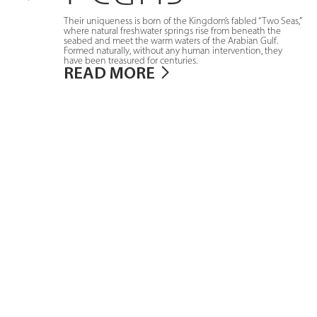
Their uniqueness is born of the Kingdom’s fabled “Two Seas,”
where natural freshwater springs rise from beneath the
seabed and meet the warm waters of the Arabian Gulf.
Formed naturally, without any human intervention, they
have been treasured for centuries.
READ MORE