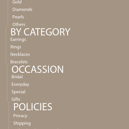
Gold
Diamonds
Pearls
Others
BY CATEGORY
Earrings
Rings
Necklaces
Bracelets
OCCASSION
Bridal
Everyday
Special
Gifts
POLICIES
Privacy
Shipping