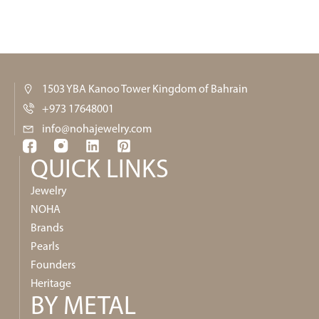
1503 YBA Kanoo Tower Kingdom of Bahrain
+973 17648001
info@nohajewelry.com
QUICK LINKS​
Jewelry
NOHA
Brands
Pearls
Founders
Heritage
BY METAL