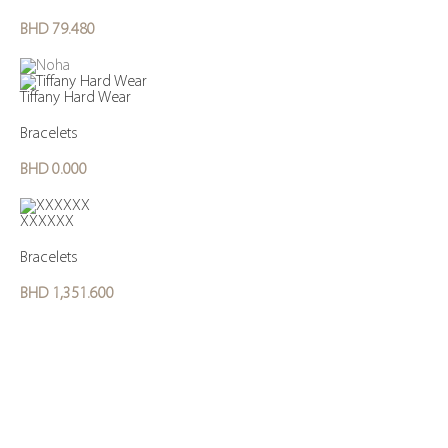
BHD
79.480
Tiffany Hard Wear
Bracelets
BHD
0.000
XXXXXX
Bracelets
BHD
1,351.600