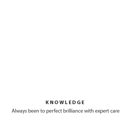
KNOWLEDGE
Always been to perfect brilliance with expert care