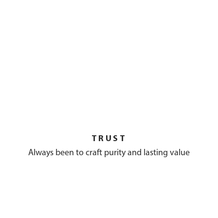
TRUST
Always been to craft purity and lasting value