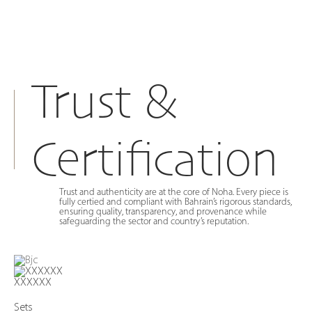
Trust &
Certification
Trust and authenticity are at the core of Noha. Every piece is
fully certied and compliant with Bahrain’s rigorous standards,
ensuring quality, transparency, and provenance while
safeguarding the sector and country’s reputation.
XXXXXX
Sets