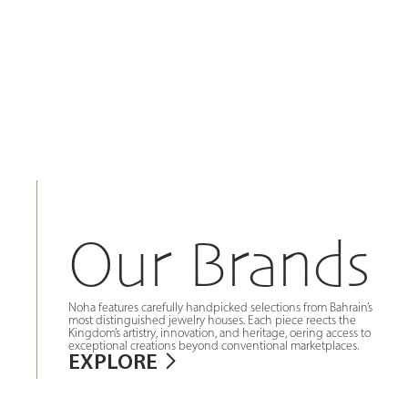
Our Brands
Noha features carefully handpicked selections from Bahrain’s
most distinguished jewelry houses. Each piece reects the
Kingdom’s artistry, innovation, and heritage, oering access to
exceptional creations beyond conventional marketplaces.
EXPLORE