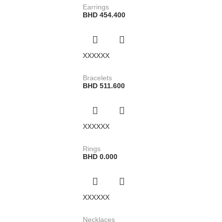
Earrings
BHD
454.400
XXXXXX
Bracelets
BHD
511.600
XXXXXX
Rings
BHD
0.000
XXXXXX
Necklaces