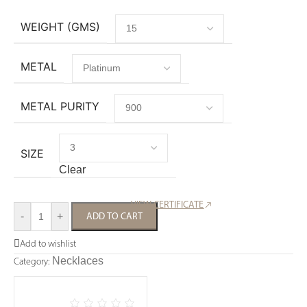
WEIGHT (GMS)
METAL
METAL PURITY
SIZE
Clear
VIEW CERTIFICATE
-
+
ADD TO CART
Add to wishlist
Necklaces
Category: