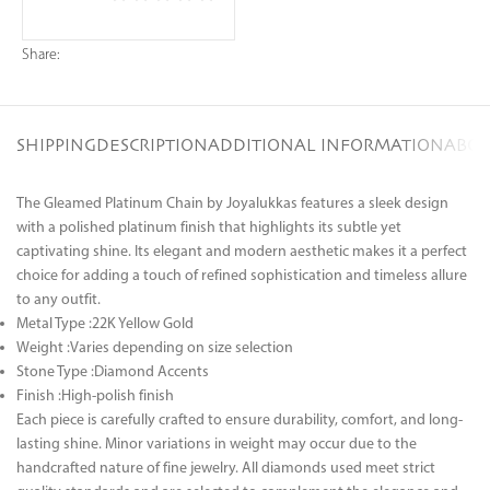
Share:
SHIPPING
DESCRIPTION
ADDITIONAL INFORMATION
ABOU
The Gleamed Platinum Chain by Joyalukkas features a sleek design
with a polished platinum finish that highlights its subtle yet
captivating shine. Its elegant and modern aesthetic makes it a perfect
choice for adding a touch of refined sophistication and timeless allure
to any outfit.
Metal Type :22K Yellow Gold
Weight :Varies depending on size selection
Stone Type :Diamond Accents
Finish :High-polish finish
Each piece is carefully crafted to ensure durability, comfort, and long-
lasting shine. Minor variations in weight may occur due to the
handcrafted nature of fine jewelry. All diamonds used meet strict