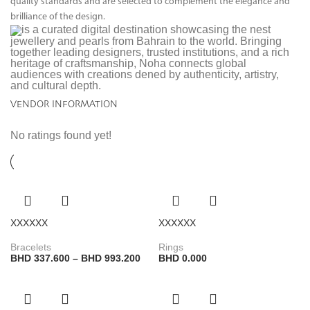
quality standards and are selected to complement the elegance and
brilliance of the design.
is a curated digital destination showcasing the nest
jewellery and pearls from Bahrain to the world. Bringing
together leading designers, trusted institutions, and a rich
heritage of craftsmanship, Noha connects global
audiences with creations dened by authenticity, artistry,
and cultural depth.
VENDOR INFORMATION
No ratings found yet!
XXXXXX
XXXXXX
Bracelets
Rings
BHD
337.600
–
BHD
993.200
BHD
0.000