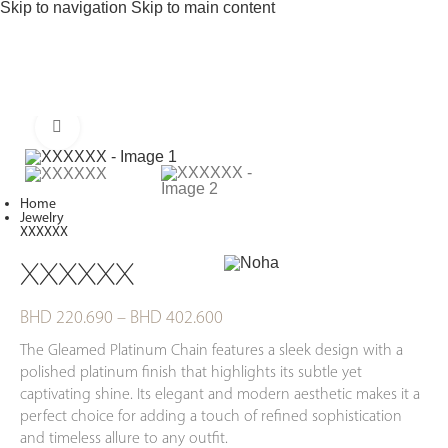
Skip to navigation
Skip to main content
Click to enlarge
Home
Jewelry
XXXXXX
XXXXXX
BHD
220.690
–
BHD
402.600
The Gleamed Platinum Chain features a sleek design with a
polished platinum finish that highlights its subtle yet
captivating shine. Its elegant and modern aesthetic makes it a
perfect choice for adding a touch of refined sophistication
and timeless allure to any outfit.