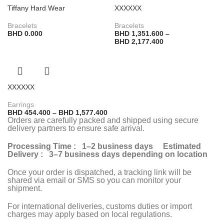
Tiffany Hard Wear
XXXXXX
Bracelets
Bracelets
BHD
0.000
BHD
1,351.600
–
BHD
2,177.400
XXXXXX
Earrings
BHD
454.400
–
BHD
1,577.400
Orders are carefully packed and shipped using secure
delivery partners to ensure safe arrival.
Processing Time : 1–2 business days Estimated
Delivery : 3–7 business days depending on location
Once your order is dispatched, a tracking link will be
shared via email or SMS so you can monitor your
shipment.
For international deliveries, customs duties or import
charges may apply based on local regulations.