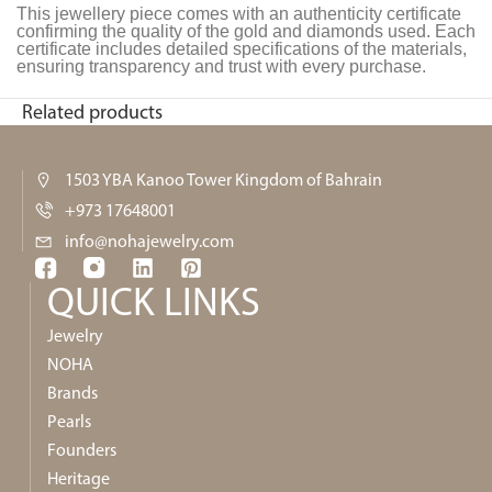
This jewellery piece comes with an authenticity certificate
confirming the quality of the gold and diamonds used. Each
certificate includes detailed specifications of the materials,
ensuring transparency and trust with every purchase.
Related products
1503 YBA Kanoo Tower Kingdom of Bahrain
+973 17648001
info@nohajewelry.com
QUICK LINKS​
Jewelry
NOHA
Brands
Pearls
Founders
Heritage