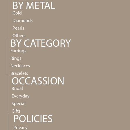
BY METAL
Gold
Diamonds
Pearls
Others
BY CATEGORY
Earrings
Rings
Necklaces
Bracelets
OCCASSION
Bridal
Everyday
Special
Gifts
POLICIES
Privacy