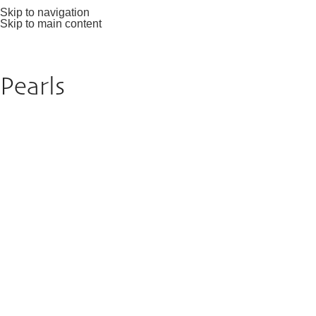
Skip to navigation
Skip to main content
Pearls