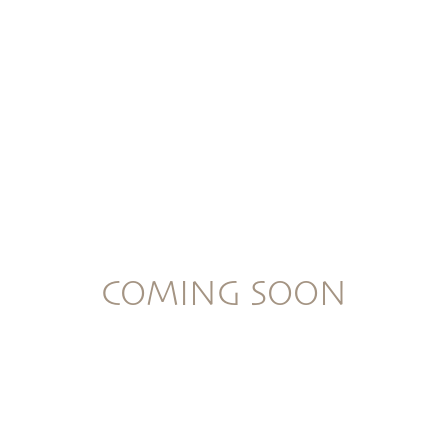
COMING SOON