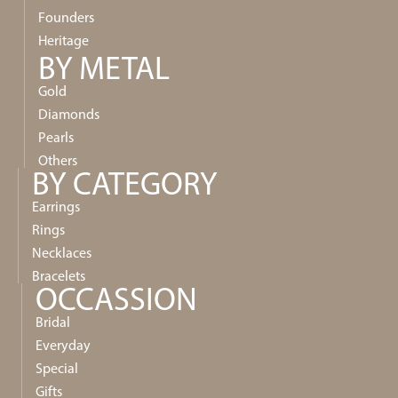
Founders
Heritage
BY METAL
Gold
Diamonds
Pearls
Others
BY CATEGORY
Earrings
Rings
Necklaces
Bracelets
OCCASSION
Bridal
Everyday
Special
Gifts