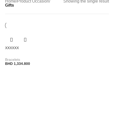
Home
/
Product Occasion
/
Showing the single result
Gifts
XXXXXX
Bracelets
BHD
1,334.800