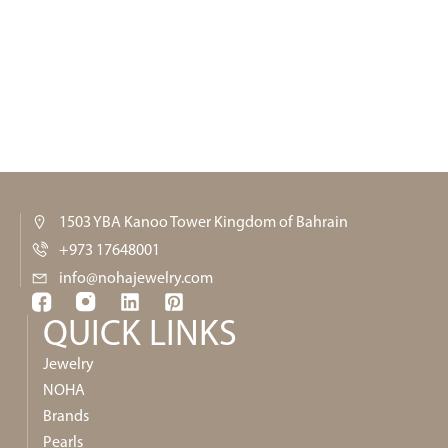
1503 YBA Kanoo Tower Kingdom of Bahrain
+973 17648001
info@nohajewelry.com
QUICK LINKS​
Jewelry
NOHA
Brands
Pearls