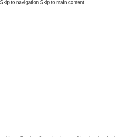
Skip to navigation
Skip to main content
Gifts