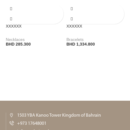
XXXXXX
XXXXXX
Necklaces
Bracelets
BHD
285.300
BHD
1,334.800
1503 YBA Kanoo Tower Kingdom of Bahrain
+973 17648001