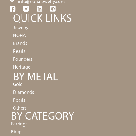
info@nohajewelry.com
QUICK LINKS​
Jewelry
NOHA
Brands
Pearls
Founders
Heritage
BY METAL
Gold
Diamonds
Pearls
Others
BY CATEGORY
Earrings
Rings