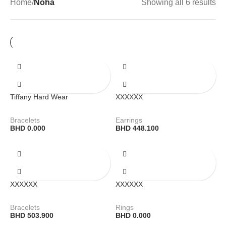
Home
/
Noha
Showing all 6 results
Tiffany Hard Wear
XXXXXX
Bracelets
Earrings
BHD
0.000
BHD
448.100
XXXXXX
XXXXXX
Bracelets
Rings
BHD
503.900
BHD
0.000