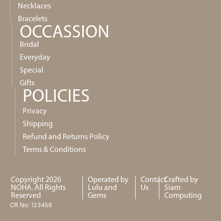
Necklaces
Bracelets
OCCASSION
Bridal
Everyday
Special
Gifts
POLICIES
Privacy
Shipping
Refund and Returns Policy
Terms & Conditions
Copyright 2026
Operated by
Contact
Crafted by
NOHA. All Rights
Lulu and
Us
Siam
Reserved
Gems
Computing
CR No: 123456