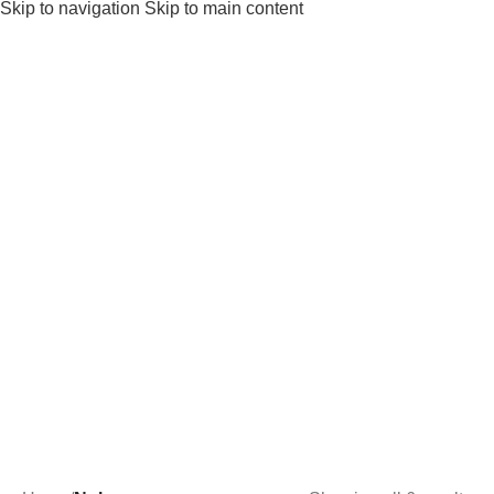
Skip to navigation
Skip to main content
Noha