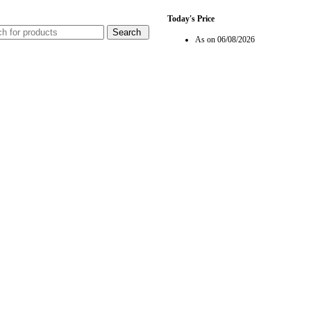
Today's Price
Search
As on 06/08/2026
Rate In BHD Per Gm
Loading...