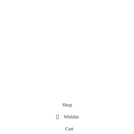
Shop
Wishlist
Cart