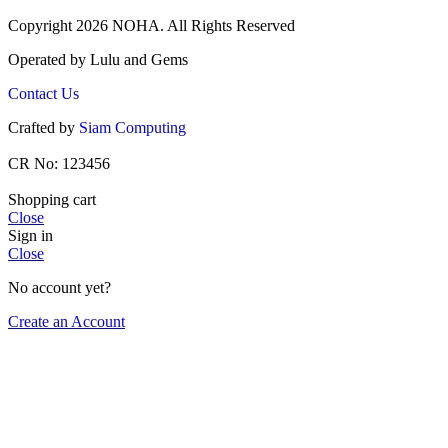
Copyright 2026 NOHA. All Rights Reserved
Operated by Lulu and Gems
Contact Us
Crafted by
Siam Computing
CR No: 123456
Shopping cart
Close
Sign in
Close
No account yet?
Create an Account