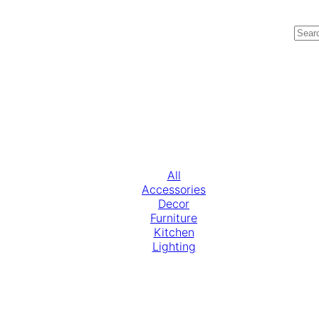
All
Accessories
Decor
Furniture
Kitchen
Lighting