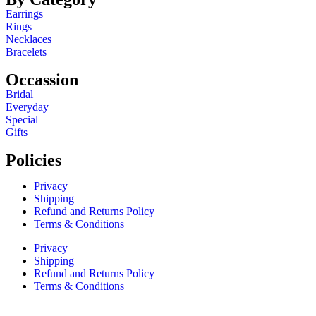
Earrings
Rings
Necklaces
Bracelets
Occassion
Bridal
Everyday
Special
Gifts
Policies
Privacy
Shipping
Refund and Returns Policy
Terms & Conditions
Privacy
Shipping
Refund and Returns Policy
Terms & Conditions