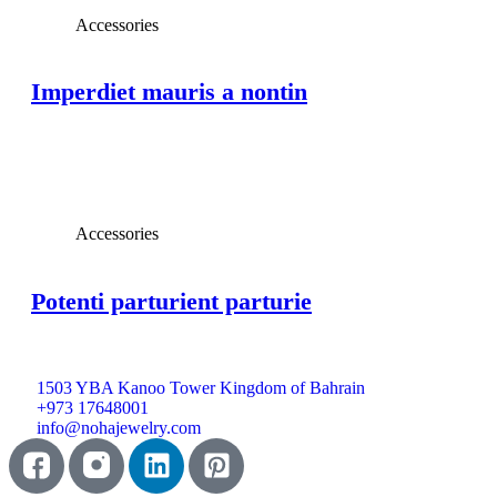
Accessories
Imperdiet mauris a nontin
View Large
Accessories
Potenti parturient parturie
1503 YBA Kanoo Tower Kingdom of Bahrain
+973 17648001
info@nohajewelry.com