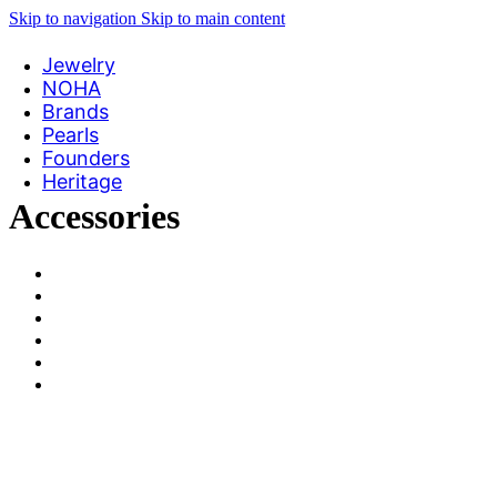
Skip to navigation
Skip to main content
Jewelry
NOHA
Brands
Pearls
Founders
Heritage
Accessories
View Large