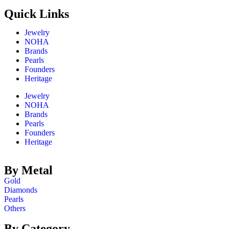
Quick Links​
Jewelry
NOHA
Brands
Pearls
Founders
Heritage
Jewelry
NOHA
Brands
Pearls
Founders
Heritage
By Metal
Gold
Diamonds
Pearls
Others
By Category