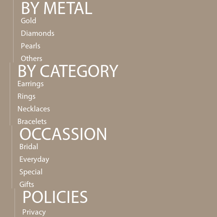
BY METAL
Gold
Diamonds
Pearls
Others
BY CATEGORY
Earrings
Rings
Necklaces
Bracelets
OCCASSION
Bridal
Everyday
Special
Gifts
POLICIES
Privacy