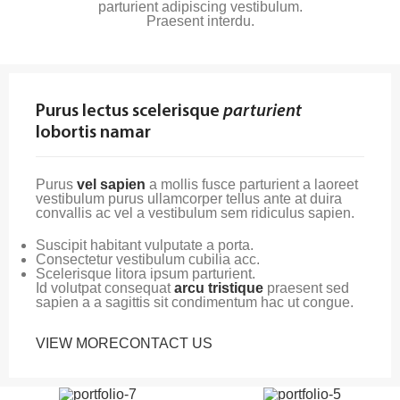
parturient adipiscing vestibulum.
Praesent interdu.
Purus lectus scelerisque
parturient
lobortis namar
Purus
vel sapien
a mollis fusce parturient a laoreet
vestibulum purus ullamcorper tellus ante at duira
convallis ac vel a vestibulum sem ridiculus sapien.
Suscipit habitant vulputate a porta.
Consectetur vestibulum cubilia acc.
Scelerisque litora ipsum parturient.
Id volutpat consequat
arcu tristique
praesent sed
sapien a a sagittis sit condimentum hac ut congue.
VIEW MORE
CONTACT US