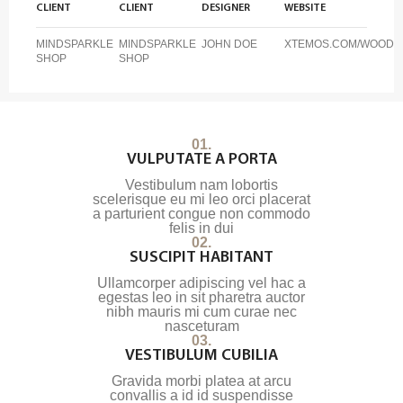
CLIENT
CLIENT
DESIGNER
WEBSITE
MINDSPARKLE
MINDSPARKLE
JOHN DOE
XTEMOS.COM/WOOD
SHOP
SHOP
01.
VULPUTATE A PORTA
Vestibulum nam lobortis
scelerisque eu mi leo orci placerat
a parturient congue non commodo
felis in dui
02.
SUSCIPIT HABITANT
Ullamcorper adipiscing vel hac a
egestas leo in sit pharetra auctor
nibh mauris mi cum curae nec
nasceturam
03.
VESTIBULUM CUBILIA
Gravida morbi platea at arcu
convallis a id id suspendisse