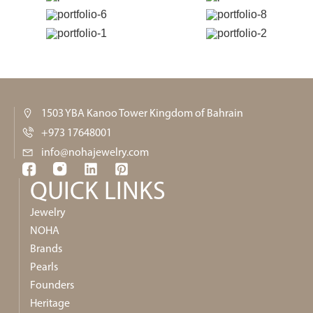
1503 YBA Kanoo Tower Kingdom of Bahrain
+973 17648001
info@nohajewelry.com
QUICK LINKS​
Jewelry
NOHA
Brands
Pearls
Founders
Heritage