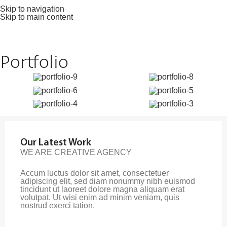
Skip to navigation
Skip to main content
Portfolio
Our Latest Work
WE ARE CREATIVE AGENCY
Accum luctus dolor sit amet, consectetuer
adipiscing elit, sed diam nonummy nibh euismod
tincidunt ut laoreet dolore magna aliquam erat
volutpat. Ut wisi enim ad minim veniam, quis
nostrud exerci tation.