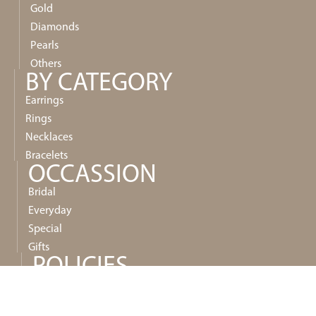
Gold
Diamonds
Pearls
Others
BY CATEGORY
Earrings
Rings
Necklaces
Bracelets
OCCASSION
Bridal
Everyday
Special
Gifts
POLICIES
Privacy
Shipping