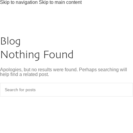
Skip to navigation
Skip to main content
Blog
Nothing Found
Apologies, but no results were found. Perhaps searching will
help find a related post.