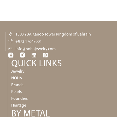
1503 YBA Kanoo Tower Kingdom of Bahrain
+973 17648001
info@nohajewelry.com
QUICK LINKS​
Jewelry
NOHA
Brands
Pearls
Founders
Heritage
BY METAL