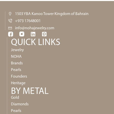
1503 YBA Kanoo Tower Kingdom of Bahrain
+973 17648001
info@nohajewelry.com
QUICK LINKS​
Jewelry
NOHA
Brands
Pearls
Founders
Heritage
BY METAL
Gold
Diamonds
Pearls