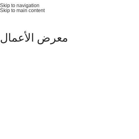
Skip to navigation
Skip to main content
معرض الأعمال