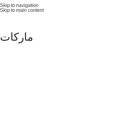
Skip to navigation
Skip to main content
ماركات