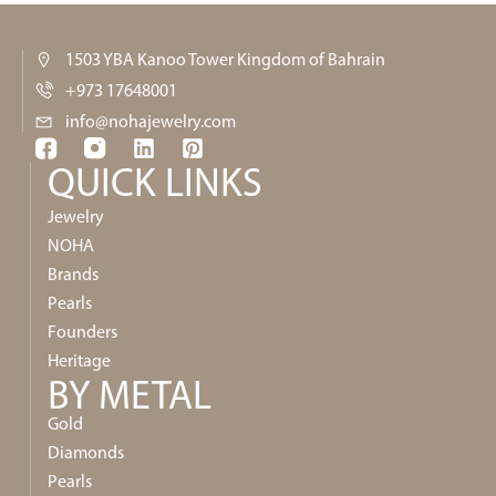
1503 YBA Kanoo Tower Kingdom of Bahrain
+973 17648001
info@nohajewelry.com
QUICK LINKS​
Jewelry
NOHA
Brands
Pearls
Founders
Heritage
BY METAL
Gold
Diamonds
Pearls