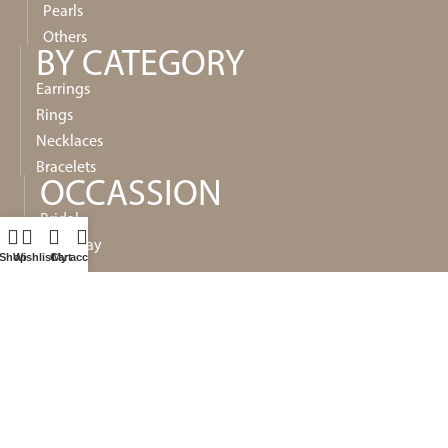
Pearls
Others
BY CATEGORY
Earrings
Rings
Necklaces
Bracelets
OCCASSION
Bridal
Everyday
Shop
Wishlist
Cart
My account
Special
Gifts
POLICIES
Privacy
Shipping
Refund and Returns Policy
Terms & Conditions