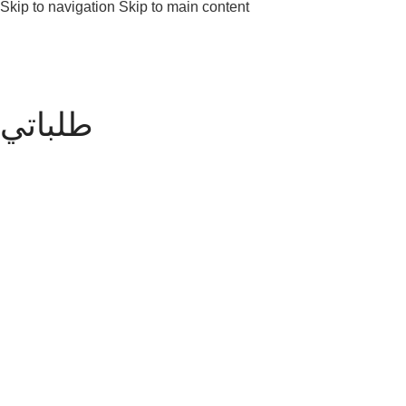
Skip to navigation
Skip to main content
طلباتي