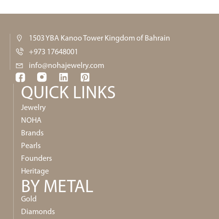
1503 YBA Kanoo Tower Kingdom of Bahrain
+973 17648001
info@nohajewelry.com
QUICK LINKS​
Jewelry
NOHA
Brands
Pearls
Founders
Heritage
BY METAL
Gold
Diamonds