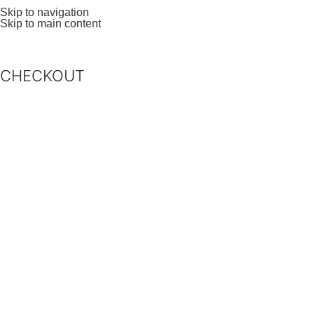
Skip to navigation
Skip to main content
CHECKOUT