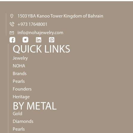
1503 YBA Kanoo Tower Kingdom of Bahrain
+973 17648001
info@nohajewelry.com
QUICK LINKS​
Jewelry
NOHA
Brands
Pearls
Founders
Heritage
BY METAL
Gold
Diamonds
Pearls